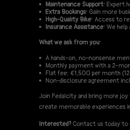
Maintenance Support:
Expert he
Extra Bookings:
Gain more busin
High-Quality Bike:
Access to rel
Insurance Assistance:
We help a
What we ask from you:
A hands-on, no-nonsense ment
Monthly payment with a 2-mon
Flat fee: €1,500 per month (
Non-disclosure agreement inc
Join Pedalcity and bring more joy 
create memorable experiences i
Interested?
Contact us today to 