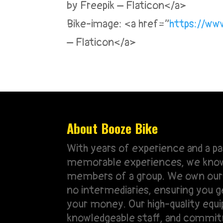
by Freepik – Flaticon</a>
Bike-image: <a href=”
https://www
– Flaticon</a>
About Booze Bike
With years of experience and a pa
memorable experiences, we know 
members of a group. We own our 
no intermediaries, ensuring you g
your money. Our high-quality equ
knowledgeable staff, and commi