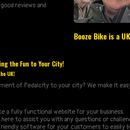
 good reviews and
Booze Bike is a 
ng the Fun to Your City!
the UK!
ement of Pedalcity to your city? We make it eas
 a fully functional website for your business.
here to assist you with any questions or challen
riendly software for your customers to easily b