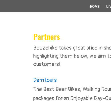
HOME
LI
Partners
Boozebike takes great pride in 
highlighting them below, we aim to
customers!
Damtours
The Best Beer Bikes, Walking Tou
packages for an Enjoyable Day-Ou