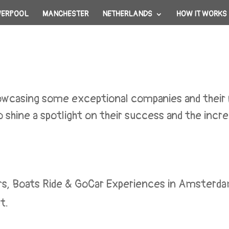
VERPOOL
MANCHESTER
NETHERLANDS
HOW IT WORKS
showcasing some exceptional companies and thei
 shine a spotlight on their success and the incred
rs, Boats Ride & GoCar Experiences in Amsterda
t.