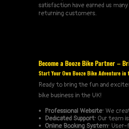
satisfaction have earned us many
returning customers.
Become a Booze Bike Partner – Bri
Start Your Own Booze Bike Adventure in 
Ready to bring the fun and excit
bike business in the UK!
Professional Website:
We create
Dedicated Support:
Our team is 
Online Booking System:
User-f