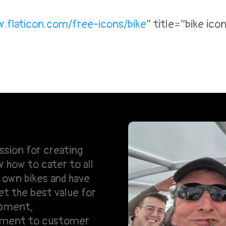
.flaticon.
com/free-icons/bike
” title=”bike ic
ssion for creating
how to cater to all
own bikes and have
et the best value for
ipment,
tment to customer