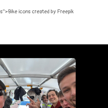
ons”>Bike icons created by Freepik