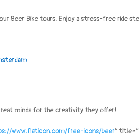
r Beer Bike tours. Enjoy a stress-free ride stee
sterdam
eat minds for the creativity they offer!
ps://www.flaticon.
com/free-icons/beer
” title=