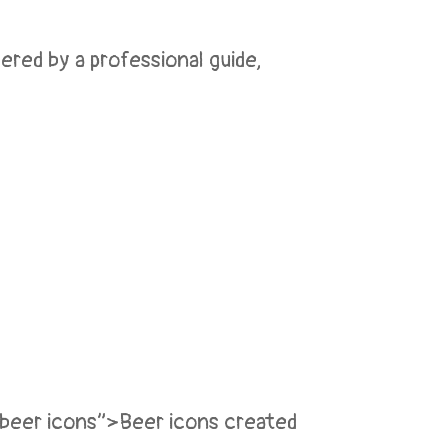
red by a professional guide,
”beer icons”>Beer icons created