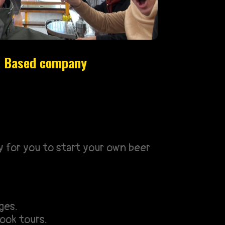
UK Based company
y for you to start your own beer
ges.
ook tours.