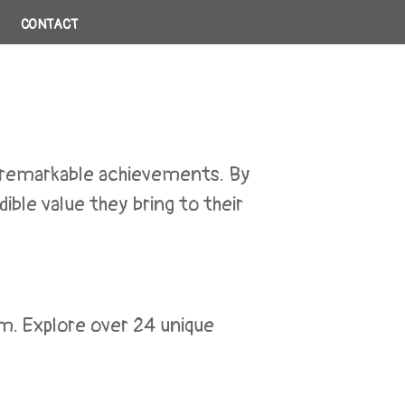
CONTACT
r remarkable achievements. By
ible value they bring to their
m. Explore over 24 unique