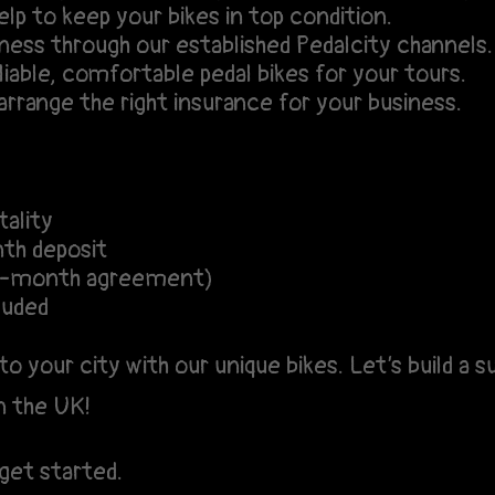
lp to keep your bikes in top condition.
ess through our established Pedalcity channels.
iable, comfortable pedal bikes for your tours.
rrange the right insurance for your business.
ality
th deposit
12-month agreement)
luded
to your city with our unique bikes. Let’s build a
n the UK!
get started.