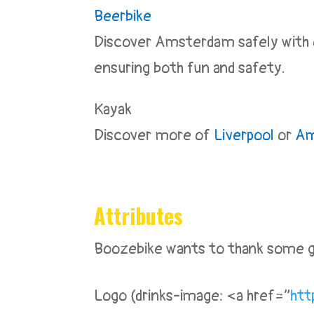
Beerbike
Discover Amsterdam safely with ou
ensuring both fun and safety.
Kayak
Discover more of
Liverpool
or
Am
Attributes
Boozebike wants to thank some gr
Logo (drinks-image: <a href=”
htt