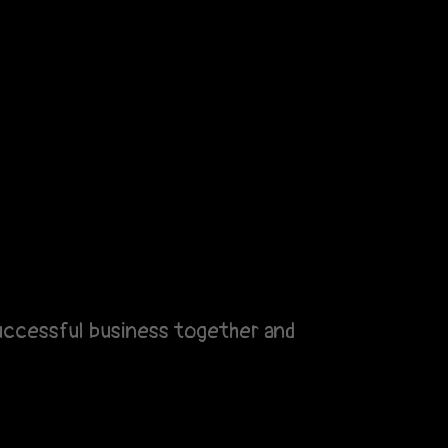
 successful business together and